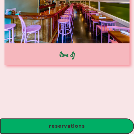
live dj
reservations